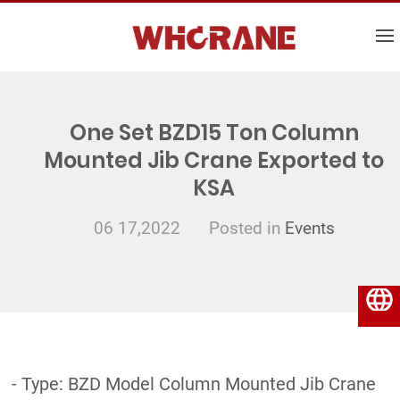
One Set BZD15 Ton Column
Mounted Jib Crane Exported to
KSA
06 17,2022
Posted in
Events
English
- Type: BZD Model Column Mounted Jib Crane