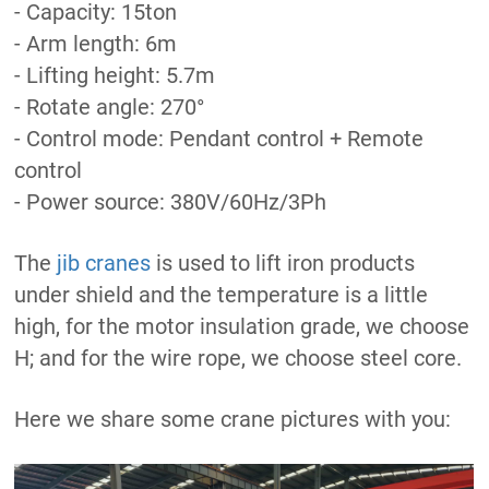
- Capacity: 15ton
- Arm length: 6m
- Lifting height: 5.7m
- Rotate angle: 270°
- Control mode: Pendant control + Remote
control
- Power source: 380V/60Hz/3Ph
The
jib cranes
is used to lift iron products
under shield and the temperature is a little
high, for the motor insulation grade, we choose
H; and for the wire rope, we choose steel core.
Here we share some crane pictures with you: