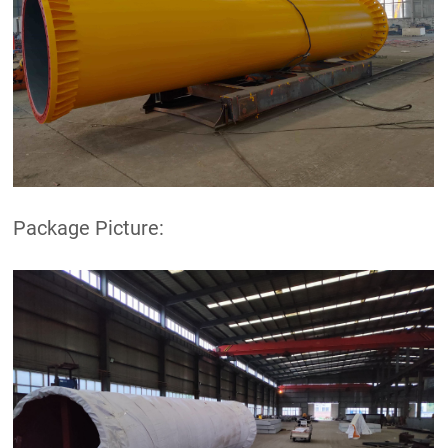
Package Picture: