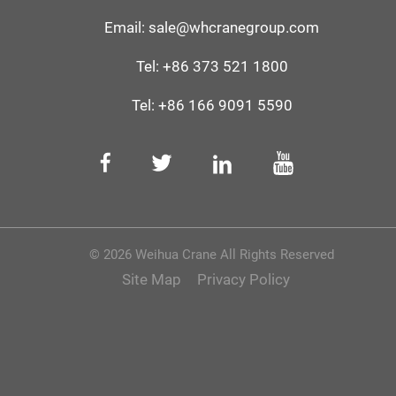
Email:
sale@whcranegroup.com
Tel:
+86 373 521 1800
Tel:
+86 166 9091 5590‬
© 2026 Weihua Crane All Rights Reserved
Site Map
Privacy Policy