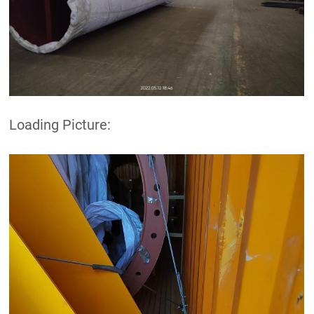
Loading Picture: