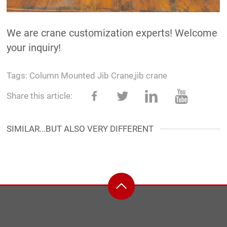
We are crane customization experts! Welcome
your inquiry!
Tags:
Column Mounted Jib Crane
,
jib crane
Share this article:
SIMILAR...BUT ALSO VERY DIFFERENT