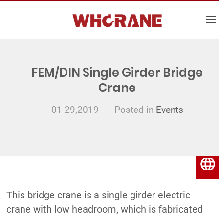
FEM/DIN Single Girder Bridge
Crane
01 29,2019
Posted in
Events
English
This bridge crane is a single girder electric
crane with low headroom, which is fabricated