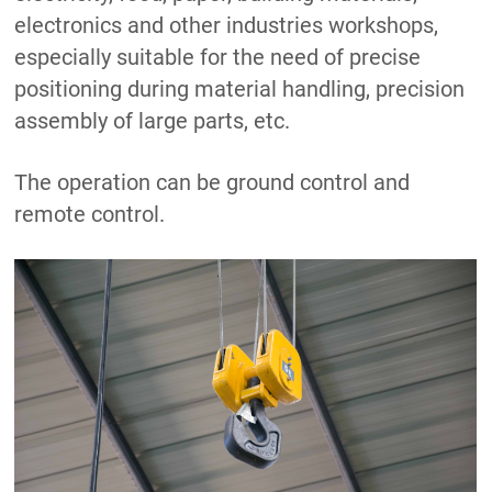
electronics and other industries workshops,
especially suitable for the need of precise
positioning during material handling, precision
assembly of large parts, etc.
The operation can be ground control and
remote control.