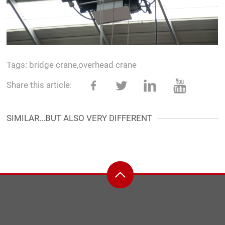
Tags:
bridge crane
,
overhead crane
Share this article:
SIMILAR...BUT ALSO VERY DIFFERENT