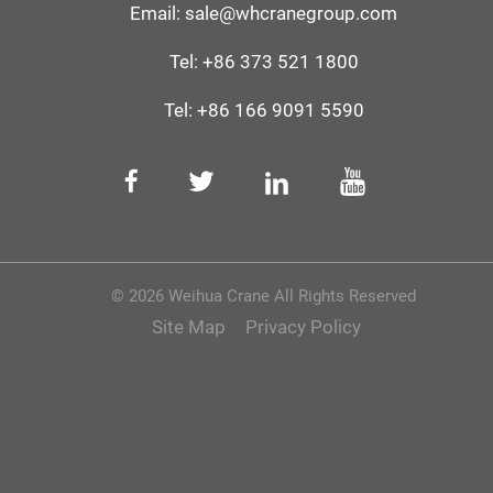
Email:
sale@whcranegroup.com
Tel:
+86 373 521 1800
Tel:
+86 166 9091 5590‬
© 2026 Weihua Crane All Rights Reserved
Site Map
Privacy Policy