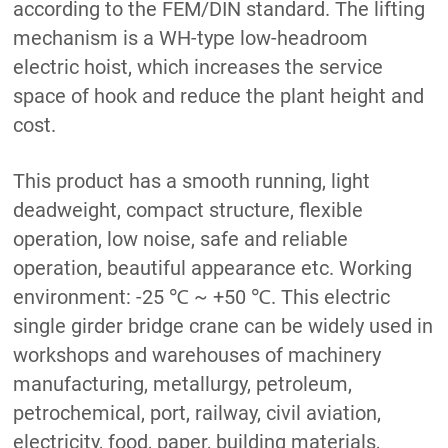
according to the FEM/DIN standard. The lifting
mechanism is a WH-type low-headroom
electric hoist, which increases the service
space of hook and reduce the plant height and
cost.
This product has a smooth running, light
deadweight, compact structure, flexible
operation, low noise, safe and reliable
operation, beautiful appearance etc. Working
environment: -25 ℃ ~ +50 ℃. This electric
single girder bridge crane can be widely used in
workshops and warehouses of machinery
manufacturing, metallurgy, petroleum,
petrochemical, port, railway, civil aviation,
electricity, food, paper, building materials,