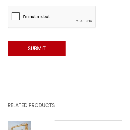
RELATED PRODUCTS