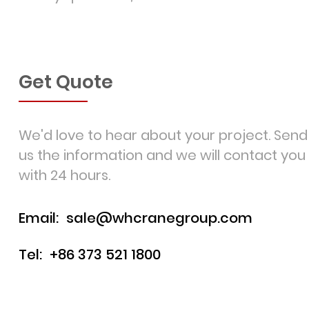
Get Quote
We'd love to hear about your project. Send
us the information and we will contact you
with 24 hours.
Email:
sale@whcranegroup.com
Tel:
+86 373 521 1800