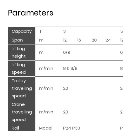
Parameters
Capacity
T
3
5
Span
m
12
16
20
24
12
Lifting
m
6/9
6/9
height
Lifting
m/min
8 0.8/8
8 0.8
speed
Trolley
travelling
m/min
20
20
speed
Crane
travelling
m/min
20
20
speed
Rail
Model
P24 P38
P24