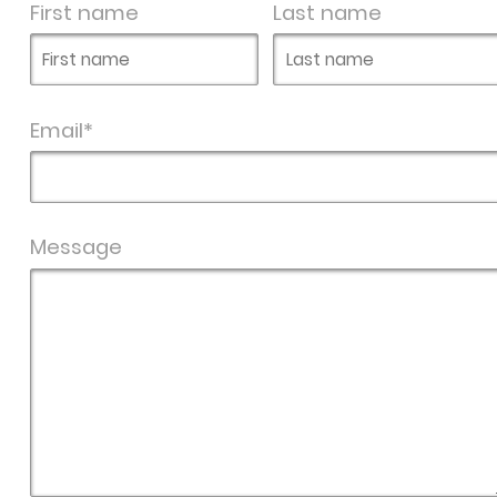
First name
Last name
Email*
Message