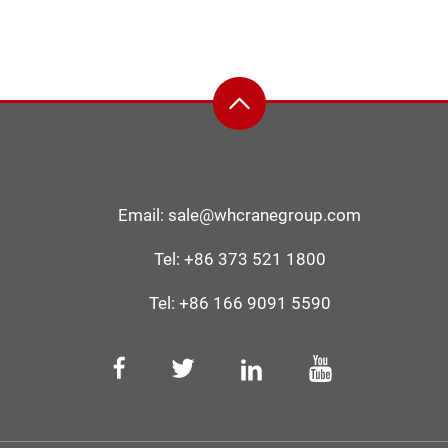
Email:
sale@whcranegroup.com
Tel:
+86 373 521 1800
Tel:
+86 166 9091 5590‬