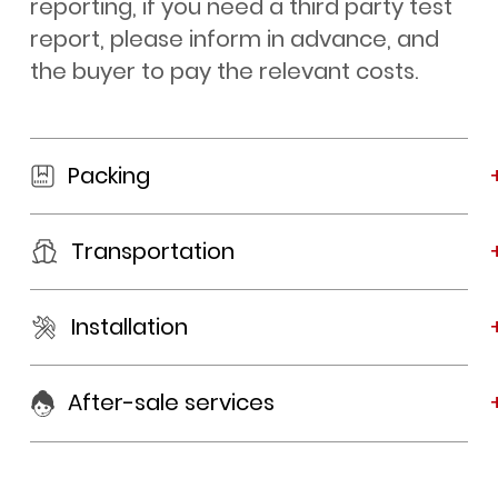
reporting, if you need a third party test
report, please inform in advance, and
the buyer to pay the relevant costs.
Packing
Transportation
Installation
After-sale services