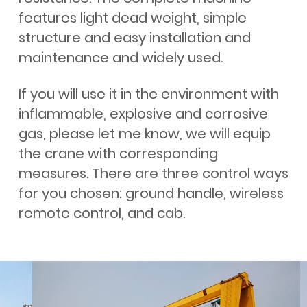
features light dead weight, simple
structure and easy installation and
maintenance and widely used.
If you will use it in the environment with
inflammable, explosive and corrosive
gas, please let me know, we will equip
the crane with corresponding
measures. There are three control ways
for you chosen: ground handle, wireless
remote control, and cab.