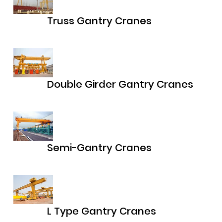
Truss Gantry Cranes
Double Girder Gantry Cranes
Semi-Gantry Cranes
L Type Gantry Cranes