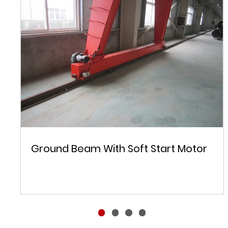
Ground Beam With Soft Start Motor