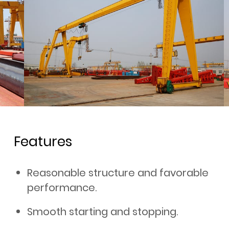
Features
Reasonable structure and favorable
performance.
Smooth starting and stopping.