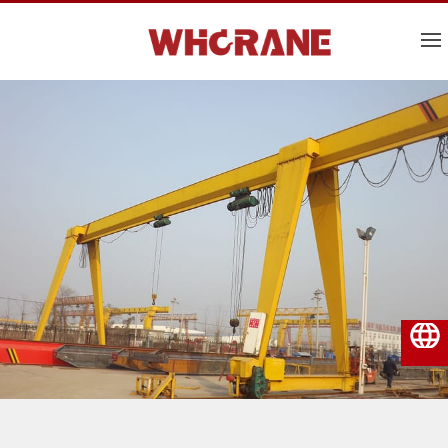
English