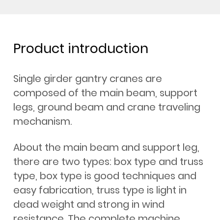
Product introduction
Single girder gantry cranes are
composed of the main beam, support
legs, ground beam and crane traveling
mechanism.
About the main beam and support leg,
there are two types: box type and truss
type, box type is good techniques and
easy fabrication, truss type is light in
dead weight and strong in wind
resistance. The complete machine