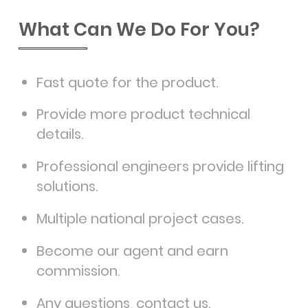
What Can We Do For You?
Fast quote for the product.
Provide more product technical
details.
Professional engineers provide lifting
solutions.
Multiple national project cases.
Become our agent and earn
commission.
Any questions, contact us.