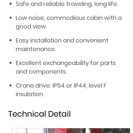
Safe and reliable traveling, long life.
Low noise, commodious cabin with a
good view.
Easy installation and convenient
maintenance.
Excellent exchangeability for parts
and components.
Crane drive: IP54 or IP44, level F
insulation.
Technical Detail