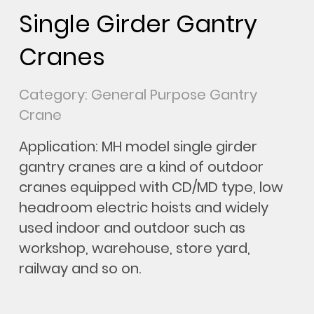
Single Girder Gantry
Cranes
Category: General Purpose Gantry
Crane
Application: MH model single girder
gantry cranes are a kind of outdoor
cranes equipped with CD/MD type, low
headroom electric hoists and widely
used indoor and outdoor such as
workshop, warehouse, store yard,
railway and so on.