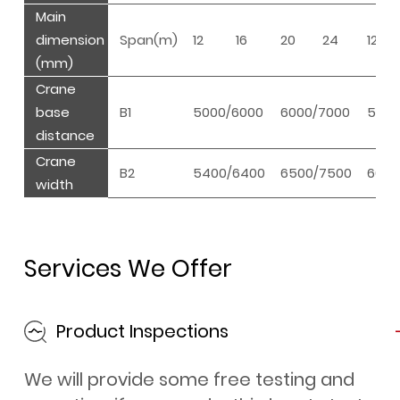
Main
dimension
Span(m)
12
16
20
24
12
(mm)
Crane
base
B1
5000/6000
6000/7000
5500
distance
Crane
B2
5400/6400
6500/7500
6000
width
Services We Offer
Product Inspections
We will provide some free testing and